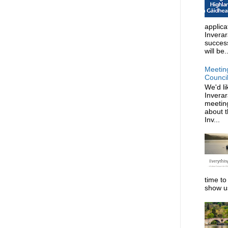
applica
Invera
succes
will be..
Meetin
Counci
We'd li
Invera
meeting
about t
Inv...
time to
show us