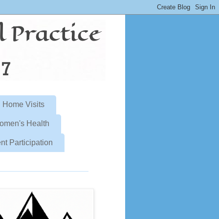
Home Visits
omen's Health
nt Participation