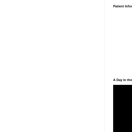
Patient Inf
A Day in the