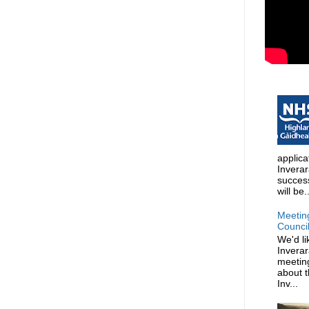
applica
Invera
succes
will be..
Meetin
Counci
We'd li
Invera
meeting
about t
Inv...