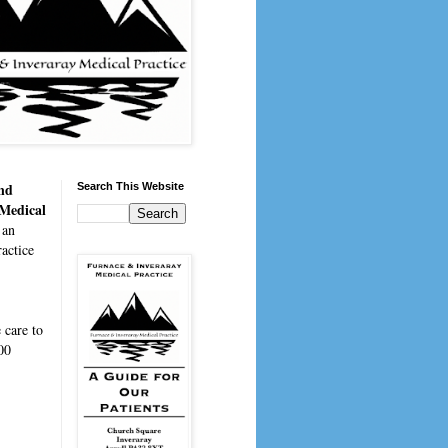
nd
Search This Website
 Medical
 an
actice
e
care to
00