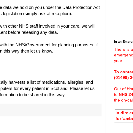
he data we hold on you under the Data Protection Act
legislation (simply ask at reception).
with other NHS staff involved in your care, we will
ent before releasing any data.
In an Emer
ith the NHS/Government for planning purposes. if
There is a
n this way then let us know.
emergenci
year.
To contac
(01499)
3
ly harvests a list of medications, allergies, and
ters for every patient in Scotland. Please let us
Out of Hou
formation to be shared in this way.
to
NHS 2
the on-cal
In dire 
for 'amb