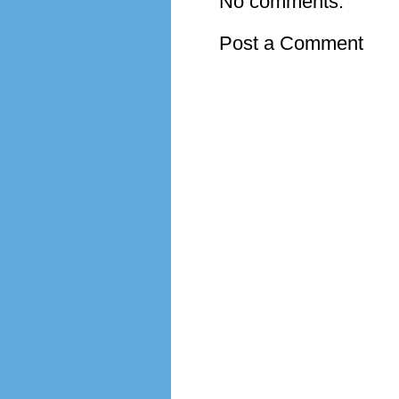
No comments:
Post a Comment