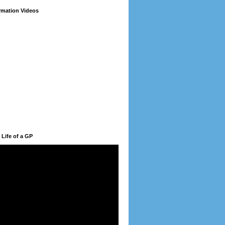
ormation Videos
 Life of a GP