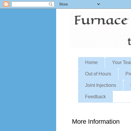
Home
Your Te
Out of Hours
Pr
Joint Injections
Feedback
More Information