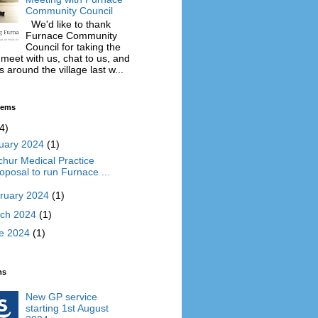
Community Council
We'd like to thank
Furnace Community
Council for taking the
 meet with us, chat to us, and
 around the village last w...
Items
4)
uary 2024
(1)
chur Medical Practice
oposal to run Furnace ...
ruary 2024
(1)
ch 2024
(1)
e 2024
(1)
ms
New GP service
starting 1st August