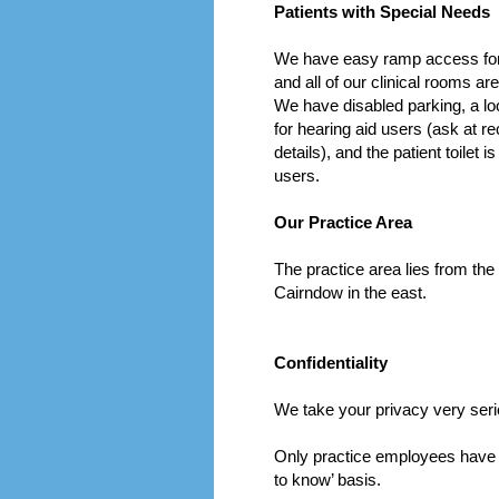
Patients with Special Needs
We have easy ramp access for
and all of our clinical rooms ar
We have disabled parking, a lo
for hearing aid users (ask at r
details), and the patient toilet i
users.
Our Practice Area
The practice area lies from the
Cairndow in the east.
Confidentiality
We take your privacy very seri
Only practice employees have a
to know’ basis.