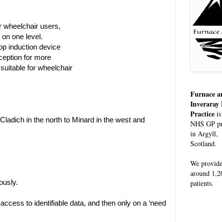
 wheelchair users,
e on one level.
op induction device
eception for more
s suitable for wheelchair
Furnace a
Inveraray
Practice
is
 Cladich in the north to Minard in the west and
NHS GP pr
in Argyll,
Scotland.
We provid
around 1,2
ously.
patients.
ccess to identifiable data, and then only on a ‘need