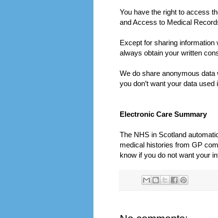
You have the right to access t
and Access to Medical Records 
Except for sharing information 
always obtain your written cons
We do share anonymous data w
you don’t want your data used i
Electronic Care Summary
The NHS in Scotland automatical
medical histories from GP compu
know if you do not want your in