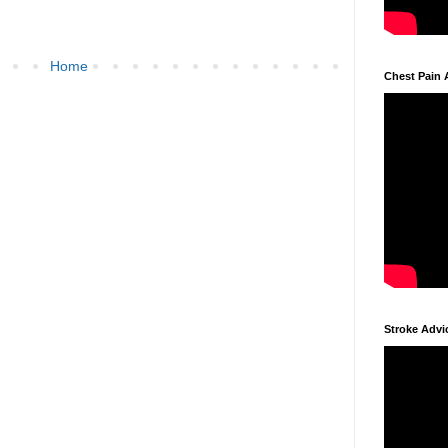
Home
Chest Pain 
Stroke Advi