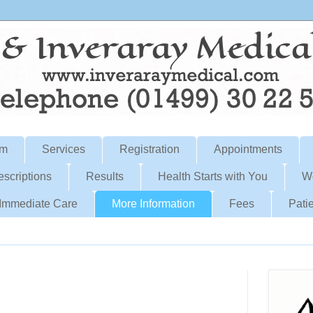
am
Services
Registration
Appointments
escriptions
Results
Health Starts with You
W
Immediate Care
More Information
Fees
Patie