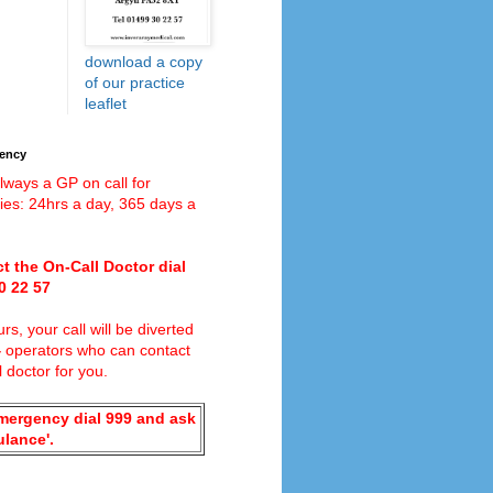
download a copy
of our practice
leaflet
gency
lways a GP on call for
es: 24hrs a day, 365 days a
t the On-Call Doctor dial
0 22 57
rs, your call will be diverted
4
operators who can contact
l doctor for you.
emergency dial 999 and ask
ulance'.