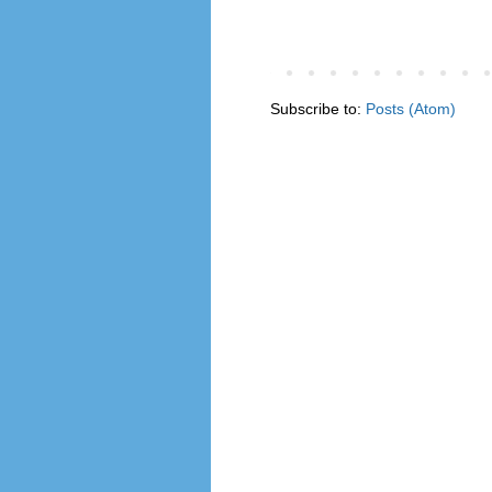
Subscribe to:
Posts (Atom)