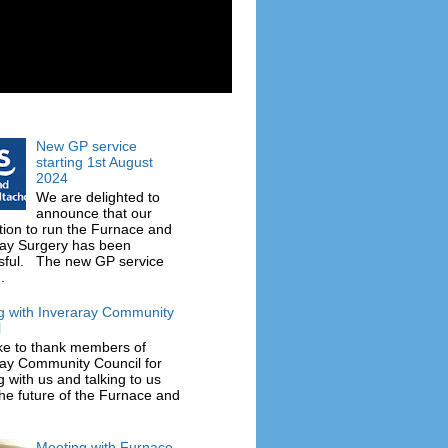
New GP service
starting 1st August
2024
We are delighted to
announce that our
tion to run the Furnace and
ray Surgery has been
sful. The new GP service
.
g with Inveraray Community
l
ke to thank members of
ray Community Council for
 with us and talking to us
he future of the Furnace and
Meeting with Furnace