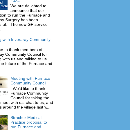
2024
We are delighted to
announce that our
tion to run the Furnace and
ray Surgery has been
sful. The new GP service
.
g with Inveraray Community
l
ke to thank members of
ray Community Council for
 with us and talking to us
he future of the Furnace and
Meeting with Furnace
Community Council
We'd like to thank
Furnace Community
Council for taking the
 meet with us, chat to us, and
 around the village last w...
Strachur Medical
Practice proposal to
run Furnace and