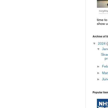
time to
show us
Archive of 
▼
2024
(
▼
Jan
Stra
pr
►
Feb
►
Mar
►
Jun
Popular Ite