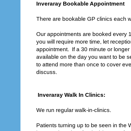
Inveraray Bookable Appointment
There are bookable GP clinics each 
Our appointments are booked every 15
you will require more time, let recep
appointment. If a 30 minute or longer
available on the day you want to be 
to attend more than once to cover ev
discuss.
Inveraray Walk In Clinics:
We run regular walk-in-clinics.
Patients turning up to be seen in the Wa