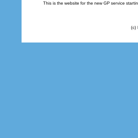
This is the website for the new GP service start
(c)