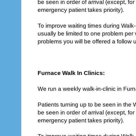
be seen in order of arrival (except, f
emergency patient takes priority).
To improve waiting times during Walk-In
usually be limited to one problem per 
problems you will be offered a follow
Furnace Walk In Clinics:
We run a weekly walk-in-clinic in Fur
Patients turning up to be seen in the Wa
be seen in order of arrival (except, f
emergency patient takes priority).