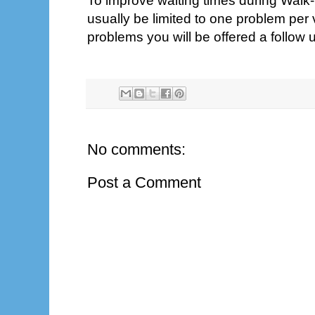
To improve waiting times during Walk-In
usually be limited to one problem per 
problems you will be offered a follow
No comments:
Post a Comment