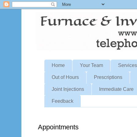
Home
Your Team
Services
Out of Hours
Prescriptions
Joint Injections
Immediate Care
Feedback
Appointments