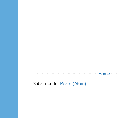
Home
Subscribe to:
Posts (Atom)