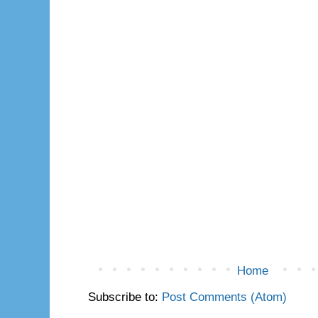
Home
Subscribe to:
Post Comments (Atom)