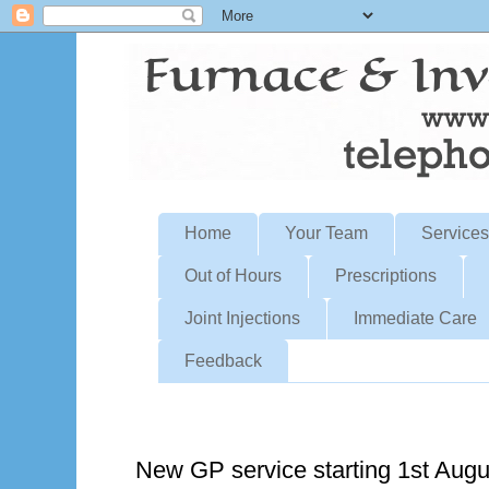
Home
Your Team
Services
Out of Hours
Prescriptions
Joint Injections
Immediate Care
Feedback
Sunday, June 30, 2024
New GP service starting 1st Aug