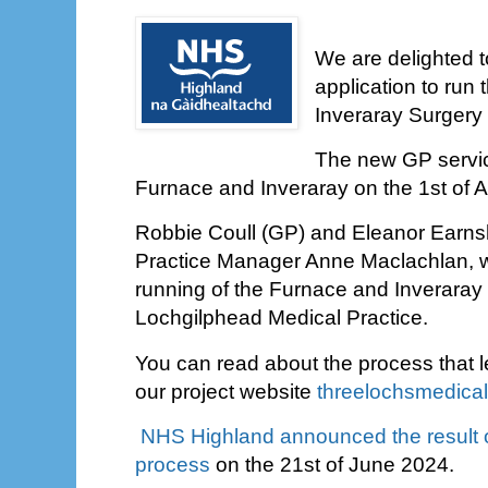
We are delighted 
application to run
Inveraray Surgery
The new GP service
Furnace and Inveraray on the 1st of 
Robbie Coull (GP) and Eleanor Earns
Practice Manager Anne Maclachlan, wi
running of the Furnace and Inveraray
Lochgilphead Medical Practice.
You can read about the process that l
our project website
threelochsmedica
NHS Highland announced the result o
process
on the 21st of June 2024.