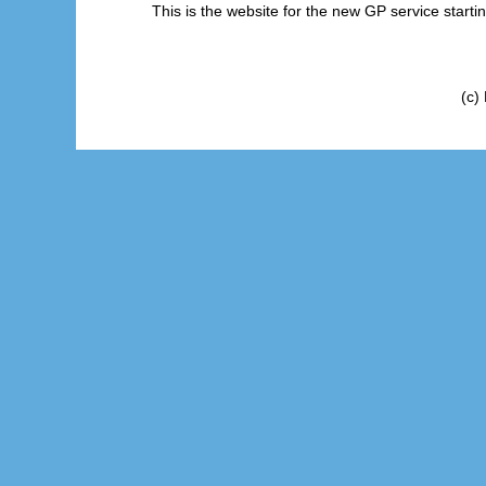
This is the website for the new GP service start
(c)