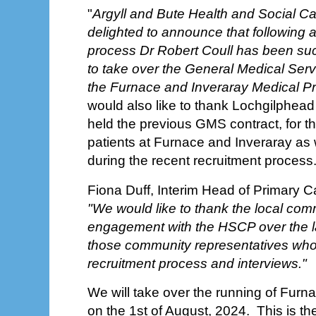
"
Argyll and Bute Health and Social C
delighted to announce that following 
process Dr Robert Coull has been succ
to take over the General Medical Serv
the Furnace and Inveraray Medical Pr
would also like to thank Lochgilphead
held the previous GMS contract, for th
patients at Furnace and Inveraray as w
during the recent recruitment process.
Fiona Duff, Interim Head of Primary C
"We would like to thank the local comm
engagement with the HSCP over the l
those community representatives who
recruitment process and interviews."
We will take over the running of Furn
on the 1st of August, 2024. This is th