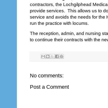
contractors, the Lochgilphead Medical 
provide services. This allows us to do
service and avoids the needs for the
run the practice with locums.
The reception, admin, and nursing staff
to continue their contracts with the ne
No comments:
Post a Comment