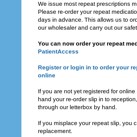
We issue most repeat prescriptions mon
Please re-order your repeat medicatio
days in advance. This allows us to or
our wholesaler and carry out our safe
You can now order your repeat medi
PatientAccess
Register or login in to order your r
online
If you are not yet registered for online
hand your re-order slip in to reception, 
through our letterbox by hand.
If you misplace your repeat slip, you c
replacement.