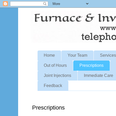
Home
Your Team
Services
Out of Hours
Prescriptions
Joint Injections
Immediate Care
Feedback
Prescriptions