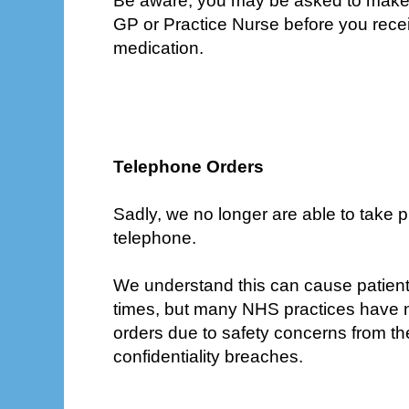
Be aware, you may be asked to make 
GP or Practice Nurse before you rece
medication.
Telephone Orders
Sadly, we no longer are able to take p
telephone.
We understand this can cause patien
times, but many NHS practices have
orders due to safety concerns from the
confidentiality breaches.