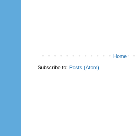
Home
Subscribe to:
Posts (Atom)