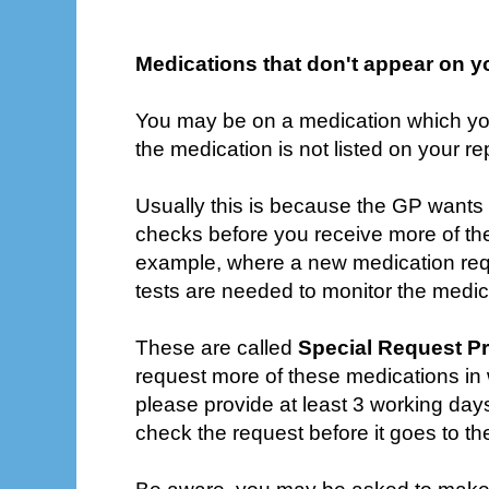
Medications that don't appear on y
You may be on a medication which you
the medication is not listed on your re
Usually this is because the GP wants t
checks before you receive more of th
example, where a new medication requ
tests are needed to monitor the medic
These are called
Special Request Pr
request more of these medications in w
please provide at least 3 working days
check the request before it goes to t