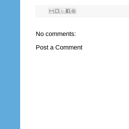
No comments:
Post a Comment