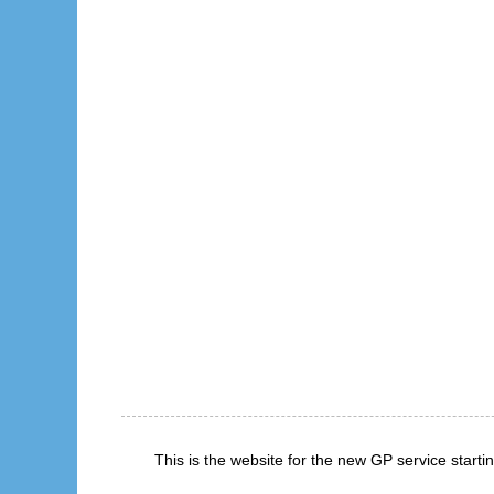
This is the website for the new GP service start