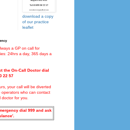
download a copy
of our practice
leaflet
gency
lways a GP on call for
es: 24hrs a day, 365 days a
t the On-Call Doctor dial
0 22 57
rs, your call will be diverted
4
operators who can contact
l doctor for you.
emergency dial 999 and ask
ulance'.