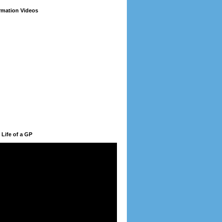
ormation Videos
 Life of a GP