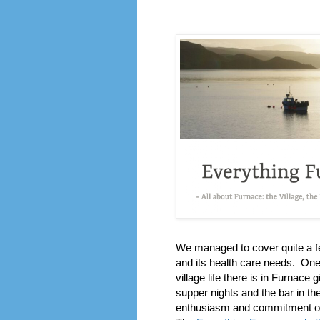
We managed to cover quite a fe
and its health care needs. One 
village life there is in Furnace 
supper nights and the bar in t
enthusiasm and commitment of 