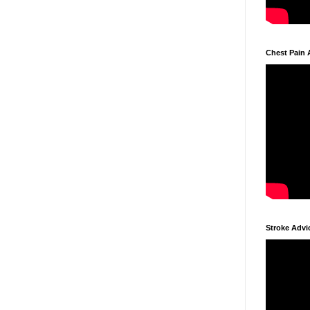
Chest Pain 
Stroke Advi