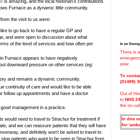
te
is amazing, and the local historian's contributions
hows Furnace as a dynamic little community.
om the visit to us were:
like to go back to have a regular GP and
age, and were open to discussion about what
terms of the level of services and how often per
In an Emer
There is a
 in Furnace appears to have negatively
emergenci
year.
 put downward pressure on other services (eg:
To contac
tory and remains a dynamic community.
(01499)
3
e continuity of care and would like to be able
or follow up appointments and have a doctor
Out of Hou
to
NHS 2
.
the on-cal
 good management in a practice.
would need to travel to Strachur for treatment if
In dire 
for 'amb
te, and we can reassure patients that they will have
veraray, and definitely won't be asked to travel to
 stop patients who want to be seen in Strachur from