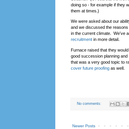
doing so - for example if they
them at times.)
We were asked about our ability
and we discussed the reasons w
in the current climate. We've 
recruitment
in more detail.
Furnace raised that they would 
good succession planning and p
that was a very good topic to 
cover future proofing
as well.
I've also added a section from our di
No comments:
Newer Posts