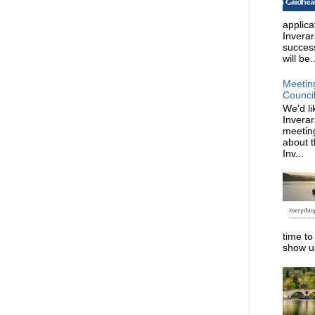
applica
Invera
succes
will be..
Meetin
Counci
We'd li
Invera
meeting
about t
Inv...
time to
show us