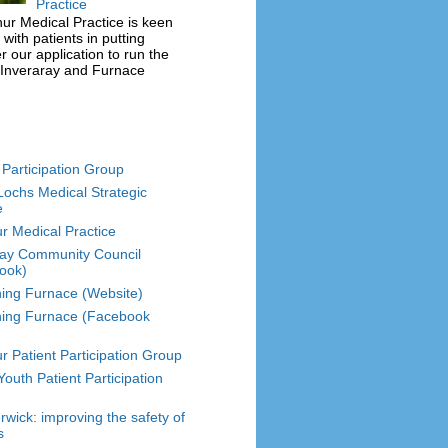
Practice
r Medical Practice is keen
 with patients in putting
r our application to run the
 Inveraray and Furnace
 Participation Group
Lochs Medical Strategic
e
r Medical Practice
ray Community Council
ook)
hing Furnace (Website)
hing Furnace (Facebook
r Patient Participation Group
outh Patient Participation
wick: improving the safety of
s