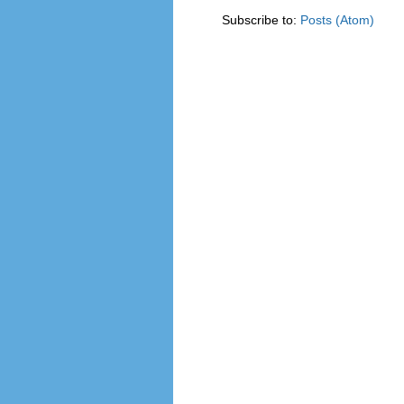
Subscribe to:
Posts (Atom)