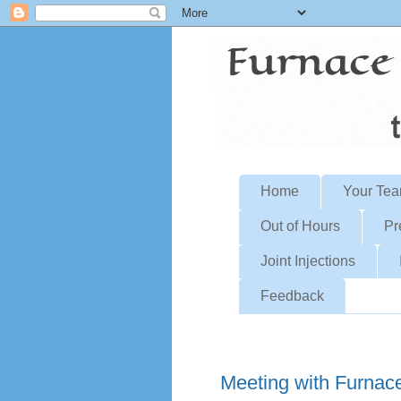
Home
Your Te
Out of Hours
Pr
Joint Injections
Feedback
Friday, February 9, 2024
Meeting with Furnac