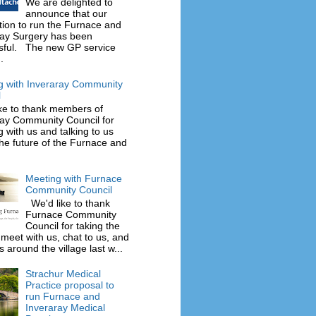
We are delighted to
announce that our
tion to run the Furnace and
ray Surgery has been
sful. The new GP service
.
g with Inveraray Community
l
ke to thank members of
ray Community Council for
 with us and talking to us
he future of the Furnace and
Meeting with Furnace
Community Council
We'd like to thank
Furnace Community
Council for taking the
 meet with us, chat to us, and
 around the village last w...
Strachur Medical
Practice proposal to
run Furnace and
Inveraray Medical