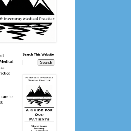
nd
Search This Website
 Medical
 an
actice
e
care to
00