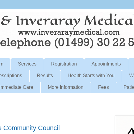
am
Services
Registration
Appointments
escriptions
Results
Health Starts with You
W
Immediate Care
More Information
Fees
Patie
e Community Council