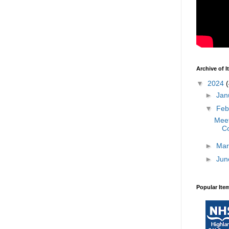
Archive of 
▼
2024
(
►
Jan
▼
Feb
Meet
Co
►
Mar
►
Jun
Popular Ite