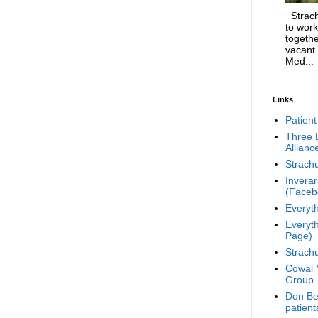
Strachu
to work
togethe
vacant
Med...
Links
Patient
Three 
Allianc
Strachu
Invera
(Faceb
Everyt
Everyt
Page)
Strachu
Cowal Y
Group
Don Ber
patient