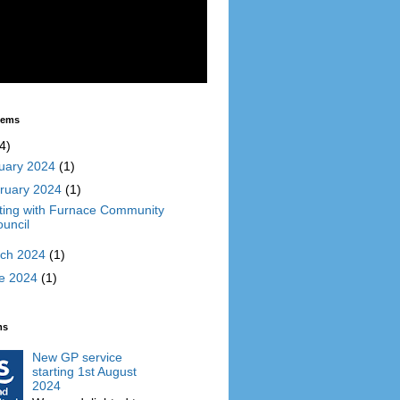
Items
4)
uary 2024
(1)
ruary 2024
(1)
ing with Furnace Community
uncil
ch 2024
(1)
e 2024
(1)
ms
New GP service
starting 1st August
2024